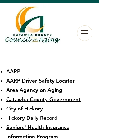
AARP
AARP Driver Safety Locater
Area Agency on Aging
Catawba County Government
City of Hickory
Hickory Daily Record
Seniors' Health Insurance
Information Program