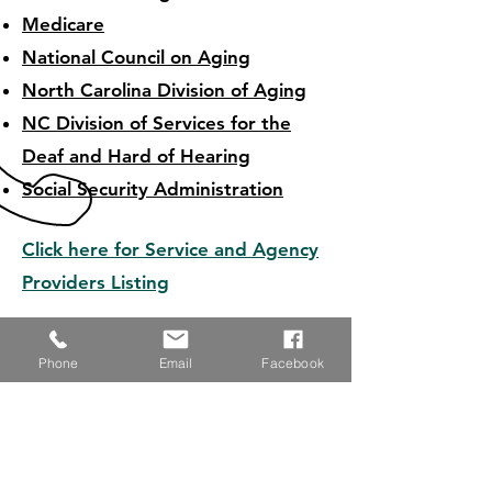
Medicare
National Council on Aging
North Carolina Division of Aging
NC Division of Services for the
Deaf and Hard of Hearing
Social Security Administration
Click here for Service and Agency
Providers Listing
Phone
Email
Facebook
RESOURCE LINKS
CALL US