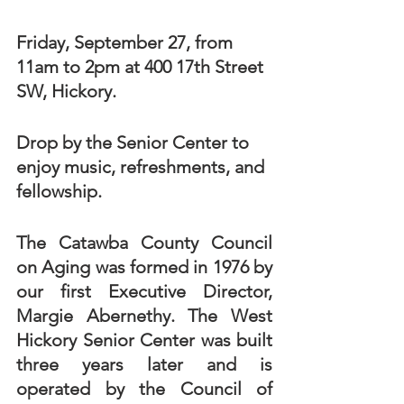
Friday, September 27, from 
11am to 2pm at 400 17th Street 
SW, Hickory. 
Drop by the Senior Center to 
enjoy music, refreshments, and 
fellowship. 
The Catawba County Council 
on Aging was formed in 1976 by 
our first Executive Director, 
Margie Abernethy. The West 
Hickory Senior Center was built 
three years later and is 
operated by the Council of 