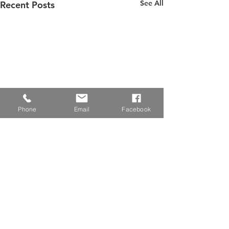
See All
Recent Posts
Phone
Email
Facebook
Senior Center Temporarily
Closed
Effective 3/17/20, the West
Comments
Hickory Senior Center will