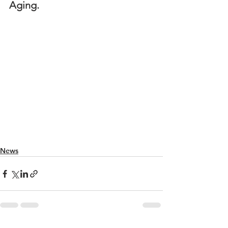
Aging.
News