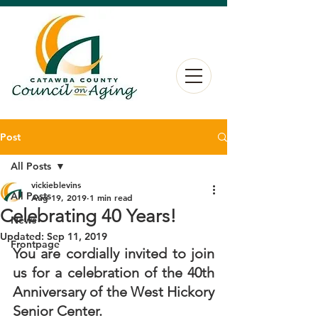
Post
All Posts
vickieblevins
All Posts
Aug 19, 2019
1 min read
Celebrating 40 Years!
News
Updated:
Sep 11, 2019
Frontpage
You are cordially invited to join 
us for a celebration of the 40th 
Anniversary of the West Hickory 
Senior Center.