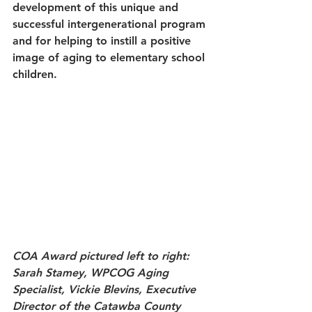
development of this unique and 
successful intergenerational program 
and for helping to instill a positive 
image of aging to elementary school 
children.
COA Award pictured left to right: 
Sarah Stamey, WPCOG Aging 
Specialist, Vickie Blevins, Executive 
Director of the Catawba County 