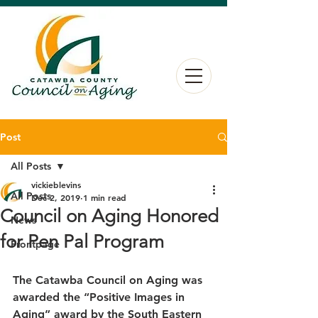
Post
All Posts
vickieblevins
All Posts
Dec 2, 2019
1 min read
Council on Aging Honored
News
for Pen Pal Program
Frontpage
The Catawba Council on Aging was 
awarded the “Positive Images in 
Aging” award by the South Eastern 