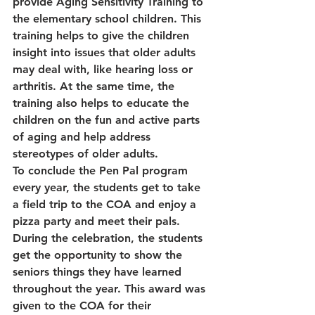
provide Aging Sensitivity Training to 
the elementary school children. This 
training helps to give the children 
insight into issues that older adults 
may deal with, like hearing loss or 
arthritis. At the same time, the 
training also helps to educate the 
children on the fun and active parts 
of aging and help address 
stereotypes of older adults.
To conclude the Pen Pal program 
every year, the students get to take 
a field trip to the COA and enjoy a 
pizza party and meet their pals. 
During the celebration, the students 
get the opportunity to show the 
seniors things they have learned 
throughout the year. This award was 
given to the COA for their 