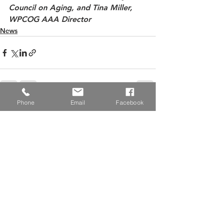
Council on Aging, and Tina Miller, 
WPCOG AAA Director
News
Phone
Email
Facebook
See All
Recent Posts