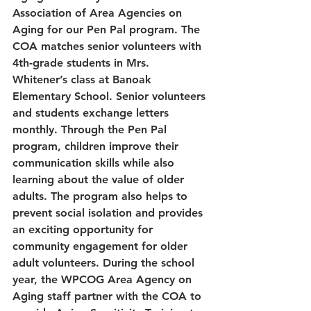
Association of Area Agencies on 
Aging for our Pen Pal program. The 
COA matches senior volunteers with 
4th-grade students in Mrs. 
Whitener’s class at Banoak 
Elementary School. Senior volunteers 
and students exchange letters 
monthly. Through the Pen Pal 
program, children improve their 
communication skills while also 
learning about the value of older 
adults. The program also helps to 
prevent social isolation and provides 
an exciting opportunity for 
community engagement for older 
adult volunteers. During the school 
year, the WPCOG Area Agency on 
Aging staff partner with the COA to 