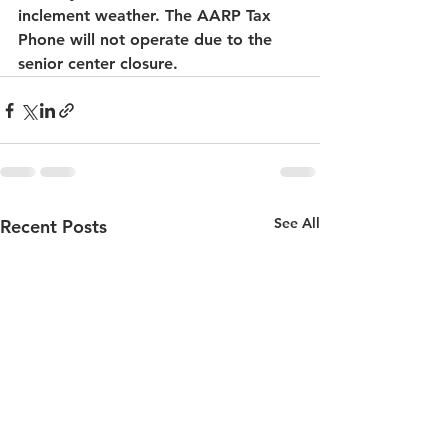
inclement weather. The AARP Tax 
Phone will not operate due to the 
senior center closure.
See All
Recent Posts