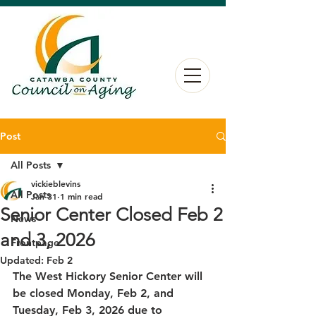
Post
All Posts
vickieblevins
All Posts
Jan 31
1 min read
Senior Center Closed Feb 2
News
and 3, 2026
Frontpage
Updated:
Feb 2
The West Hickory Senior Center will 
be closed Monday, Feb 2, and 
Tuesday, Feb 3, 2026 due to 