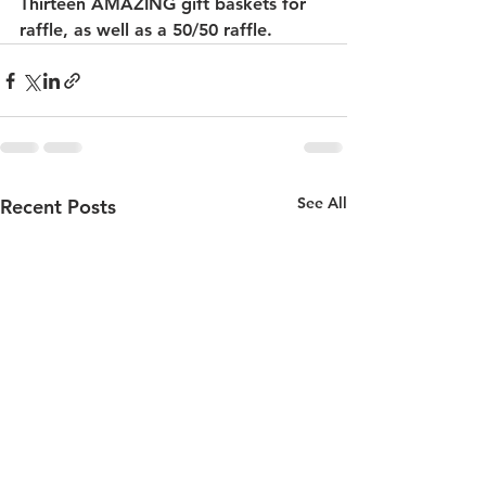
Thirteen AMAZING gift baskets for 
raffle, as well as a 50/50 raffle. 
See All
Recent Posts