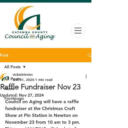
Post
All Posts
vickieblevins
All Posts
Oct 31, 2024
1 min read
Raffle Fundraiser Nov 23
News
Updated:
Nov 27, 2024
Frontpage
Council on Aging will have a raffle 
fundraiser at the Christmas Craft 
Show at Pin Station in Newton on 
November 23 from 10 am to 3 pm. 