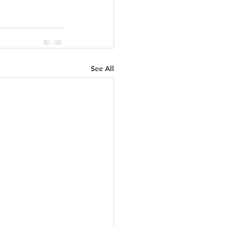
See All