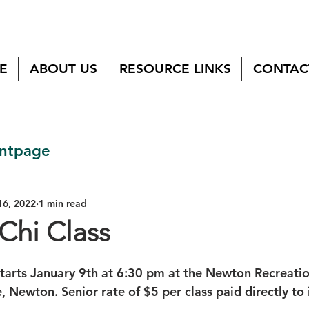
E
ABOUT US
RESOURCE LINKS
CONTAC
ntpage
16, 2022
1 min read
Chi Class
 starts January 9th at 6:30 pm at the Newton Recreatio
Newton. Senior rate of $5 per class paid directly to i