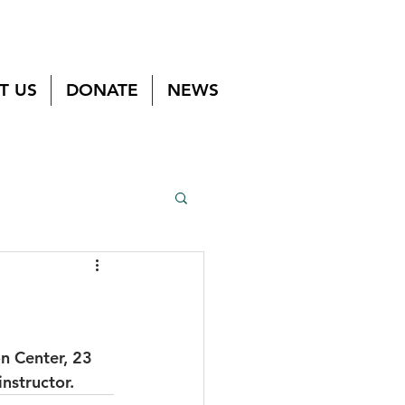
T US
DONATE
NEWS
n Center, 23 
nstructor.