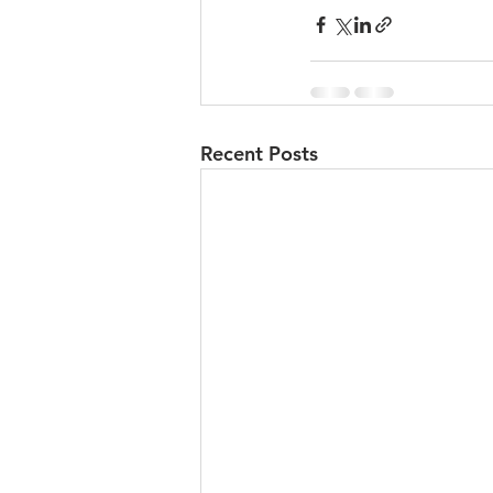
Recent Posts