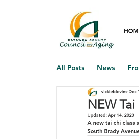
HOM
All Posts
News
Fro
vickieblevins
Dec 
NEW Tai 
Updated:
Apr 14, 2023
A new tai chi class
South Brady Avenue, 