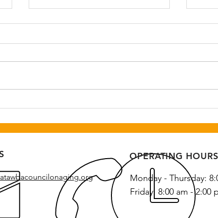
Senior Social and Dance
50 Y
Hou
August 25th 6-9 pm at Newton
Augu
Recreation Center. Call
pm at
Catawba Council on Aging to
Cente
register by August 18th, 828-
328-2269.
S
OPERATING HOUR
atawbacouncilonaging.org
Monday - Thursday: 8:
Friday: 8:00 am - 2:00 