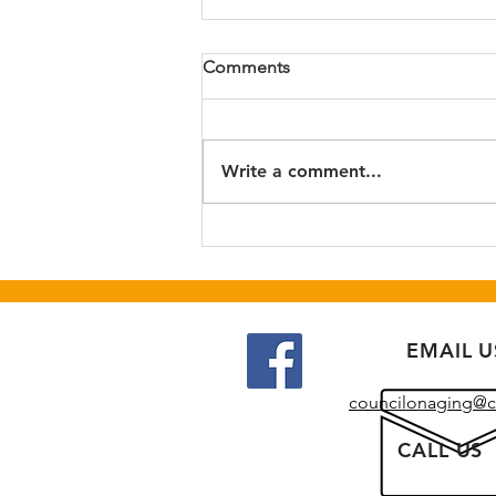
Step-tember Kickoff Event
Comments
August 31st 10:30-11:30 am at
Highland Recreation Center.
Call Catawba Council on Aging
Write a comment...
to register at 828-328-2269.
EMAIL U
councilonaging@c
CALL US