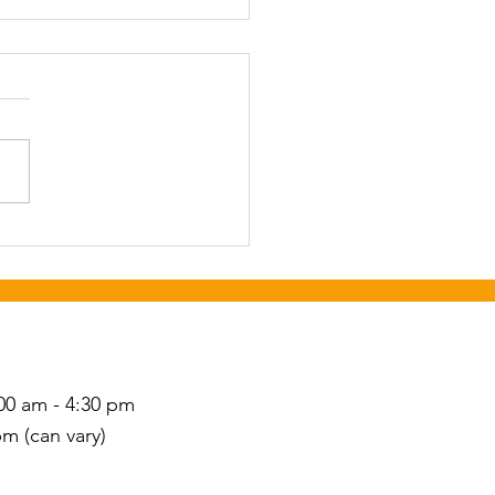
ear Celebration Open
se
st 21st from 10 am to 1
 the West Hickory Senior
r.
S
00 am - 4:30 pm
pm (can vary)