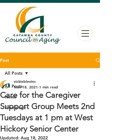
Post
All Posts
vickieblevins
All Posts
Nov 18, 2021
1 min read
Care for the Caregiver
News
Support Group Meets 2nd
Frontpage
Tuesdays at 1 pm at West
Hickory Senior Center
Updated:
Aug 18, 2022