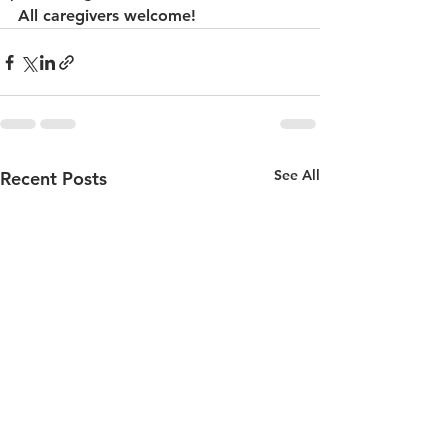
All caregivers welcome!
See All
Recent Posts