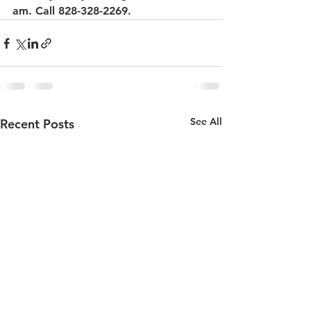
am. Call 828-328-2269.
See All
Recent Posts