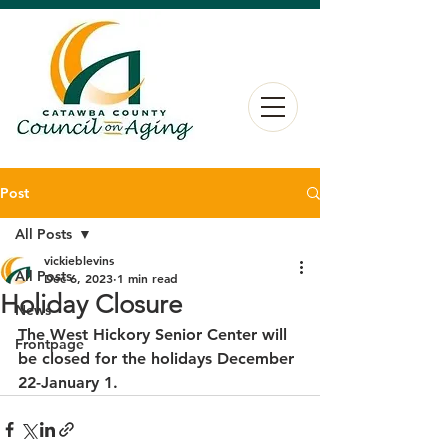
Post
All Posts
vickieblevins
All Posts
Dec 6, 2023
1 min read
Holiday Closure
News
The West Hickory Senior Center will 
Frontpage
be closed for the holidays December 
22-January 1.