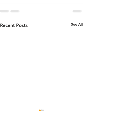
See All
Recent Posts
Senior Social and Dance
50 Year Celebra