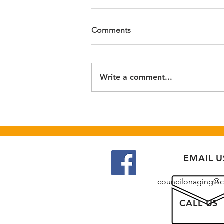
Fall Craft Market
Comments
Join us for our annual Fall Craft
Market fundraiser. This year's
event will be at Newton
Write a comment...
Recreation Center (lower level)
on 9/26/26 from 9 am to 2 pm.
Craft vendors and raffles!
EMAIL U
councilonaging@c
CALL US