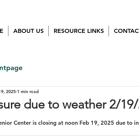
E
ABOUT US
RESOURCE LINKS
CONTAC
ntpage
19, 2025
1 min read
sure due to weather 2/19
nior Center is closing at noon Feb 19, 2025 due to i