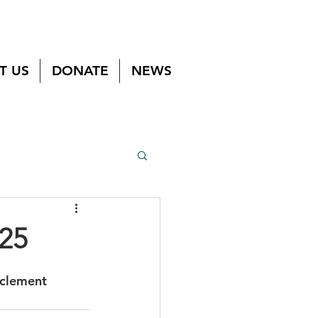
T US
DONATE
NEWS
/25
nclement 