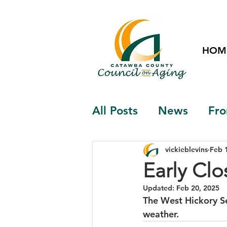
HOM
All Posts
News
Fro
vickieblevins
Feb 
Early Clo
Updated:
Feb 20, 2025
The West Hickory Se
weather.