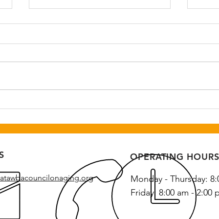
Step-tember Kickoff Event
Seni
August 31st 10:30-11:30 am at
Augu
Highland Recreation Center.
Recre
Call Catawba Council on Aging
Cata
to register at 828-328-2269.
regis
328-
S
OPERATING HOUR
atawbacouncilonaging.org
Monday - Thursday: 8:
Friday: 8:00 am - 2:00 