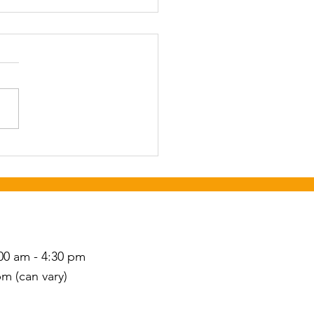
or Social and Dance
st 25th 6-9 pm at Newton
ation Center. Call
wba Council on Aging to
ter by August 18th, 828-
2269.
S
00 am - 4:30 pm
pm (can vary)