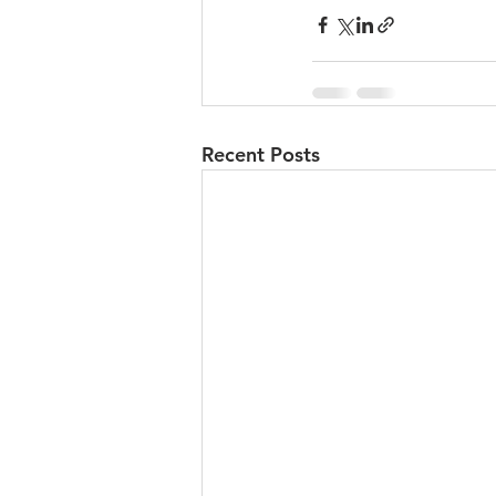
Recent Posts