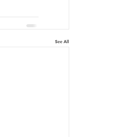
See All